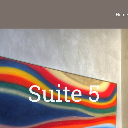
Home
Suite 5