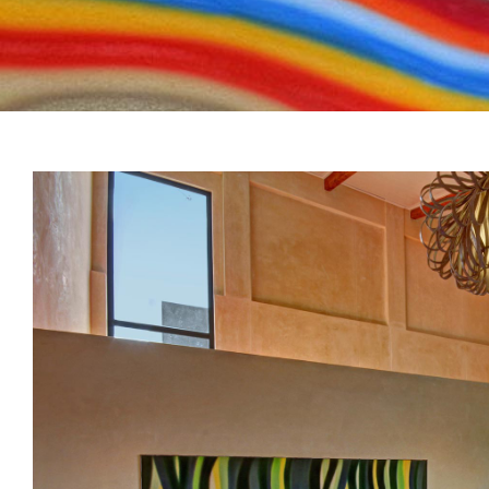
View
Larger
Image