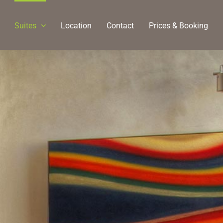
Suites
Location
Contact
Prices & Booking