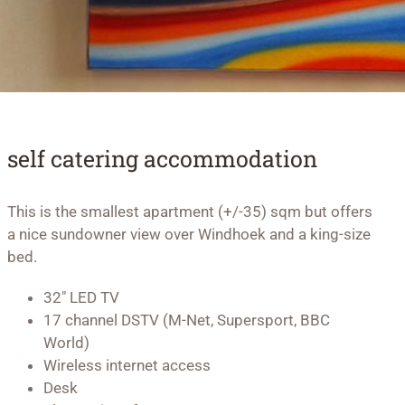
self catering accommodation
This is the smallest apartment (+/-35) sqm but offers
a nice sundowner view over Windhoek and a king-size
bed.
32″ LED TV
17 channel DSTV (M-Net, Supersport, BBC
World)
Wireless internet access
Desk