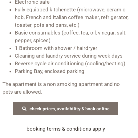
Electronic safe
Fully equipped kitchenette (microwave, ceramic
hob, French and Italian coffee maker, refrigerator,
toaster, pots and pans, etc.)
Basic consumables (coffee, tea, oil, vinegar, salt,
pepper, spices)
1 Bathroom with shower / hairdryer
Cleaning and laundry service during week days
Reverse cycle air conditioning (cooling/heating)
Parking Bay, enclosed parking
The apartment is a non smoking apartment and no
pets are allowed.
check prices, availability & book online
booking terms & conditions apply